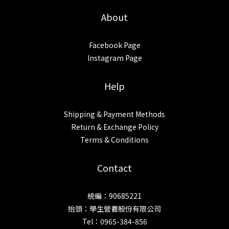
About
Facebook Page
Instagram Page
Help
Shipping & Payment Methods
Return & Exchange Policy
Terms & Conditions
Contact
統編：90685221
抬頭：學生營養股份有限公司
Tel：0965-384-856