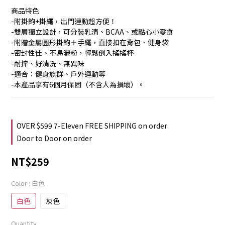
商品特色
-附掛鉤+掛繩，出門運動超方便！
-雙層獨立設計，可分裝乳清、BCAA、或點心小零食
-附贈金屬圓形掛鉤＋手繩，直接扣在背包、健身袋
-密封性佳、不易灑粉，輕鬆倒入搖搖杯
-耐摔、好清洗、無異味
-適合：健身族群、戶外運動等
-本產品享有6個月保固（不含人為損壞）。
OVER $599 7-Eleven FREE SHIPPING on order
Door to Door on order
NT$259
Color
: 白色
白色
灰色
Quantity