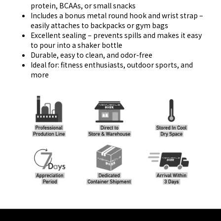
protein, BCAAs, or small snacks
Includes a bonus metal round hook and wrist strap –
easily attaches to backpacks or gym bags
Excellent sealing – prevents spills and makes it easy
to pour into a shaker bottle
Durable, easy to clean, and odor-free
Ideal for: fitness enthusiasts, outdoor sports, and
more