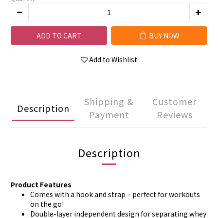
ADD TO CART
BUY NOW
Add to Wishlist
Shipping &
Customer
Description
Payment
Reviews
Description
Product Features
Comes with a hook and strap – perfect for workouts
on the go!
Double-layer independent design for separating whey