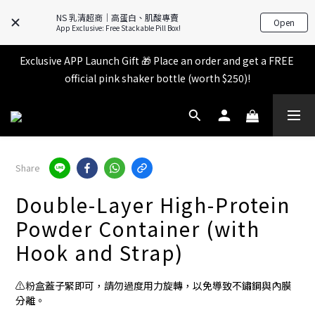
All items in the store over $599 [Free shipping for 
NS 乳清超商｜高蛋白、肌酸專賣
Familymart pickup].
Open
App Exclusive: Free Stackable Pill Box!
Exclusive APP Launch Gift 🎁 Place an order and get a FREE 
All items in the store over $599 [Free shipping for 
official pink shaker bottle (worth $250)!
Familymart pickup].
Place an order and receive an additional 2% shopping credit 
+ points!
All items in the store over $599 [Free shipping for 
Share
Familymart pickup].
Double-Layer High-Protein
Powder Container (with
Hook and Strap)
⚠️粉盒蓋子緊即可，請勿過度用力旋轉，以免導致不鏽鋼與內膜
分離。