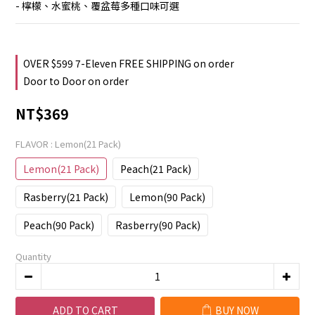
- 檸檬、水蜜桃、覆盆莓多種口味可選
OVER $599 7-Eleven FREE SHIPPING on order
Door to Door on order
NT$369
FLAVOR
: Lemon(21 Pack)
Lemon(21 Pack)
Peach(21 Pack)
Rasberry(21 Pack)
Lemon(90 Pack)
Peach(90 Pack)
Rasberry(90 Pack)
Quantity
ADD TO CART
BUY NOW