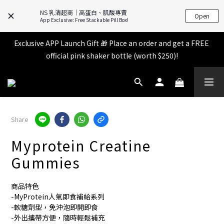
All items in the store over $599 [Free shipping for 
NS 乳清超商｜高蛋白、肌酸專賣
Open
Familymart pickup].
App Exclusive: Free Stackable Pill Box!
Exclusive APP Launch Gift 🎁 Place an order and get a FREE 
All items in the store over $599 [Free shipping for 
official pink shaker bottle (worth $250)!
Familymart pickup].
Place an order and receive an additional 2% shopping credit 
+ points!
All items in the store over $599 [Free shipping for 
Share
Familymart pickup].
Myprotein Creatine
Gummies
商品特色
-MyProtein人氣即食補給系列
-軟糖劑型，免沖泡即開即食
-外出攜帶方便，隨時輕鬆補充