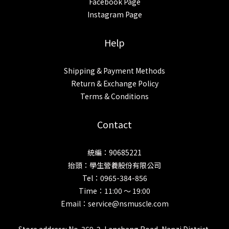
Facebook Page
Instagram Page
Help
Shipping & Payment Methods
Return & Exchange Policy
Terms & Conditions
Contact
統編：90685221
抬頭：學生營養股份有限公司
Tel：0965-384-856
Time：11:00 ～ 19:00
Email：service@nsmuscle.com