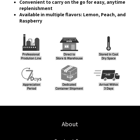
Convenient to carry on the go for easy, anytime
replenishment
Available in multiple flavors: Lemon, Peach, and
Raspberry
About