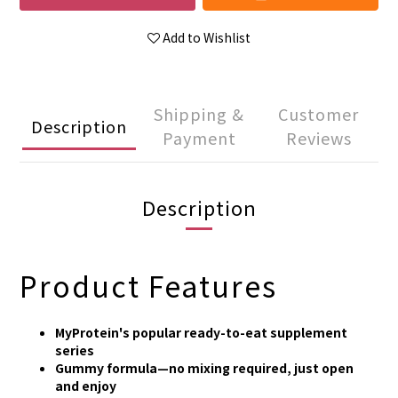
Add to Wishlist
Shipping &
Customer
Description
Payment
Reviews
Description
Product Features
MyProtein's popular ready-to-eat supplement
series
Gummy formula—no mixing required, just open
and enjoy