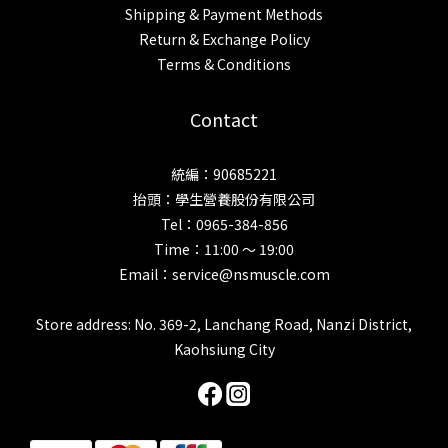
Shipping & Payment Methods
Return & Exchange Policy
Terms & Conditions
Contact
統編：90685221
抬頭：學生營養股份有限公司
Tel：0965-384-856
Time：11:00 ～ 19:00
Email：service@nsmuscle.com
Store address: No. 369-2, Lanchang Road, Nanzi District,
Kaohsiung City