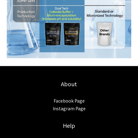
About
Facebook Page
Instagram Page
Help