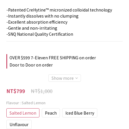
-Patented CreHytine™ micronized colloidal technology
-Instantly dissolves with no clumping
-Excellent absorption efficiency
-Gentle and non-irritating
-SNQ National Quality Certification
OVER $599 7-Eleven FREE SHIPPING on order
Door to Door on order
Show more
NT$1,000
NT$799
Flavour
: Salted Lemon
Salted Lemon
Peach
Iced Blue Berry
Unflavour