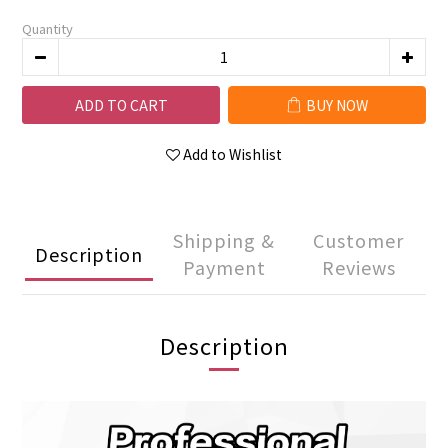
Quantity
ADD TO CART
BUY NOW
Add to Wishlist
Shipping &
Customer
Description
Payment
Reviews
Description