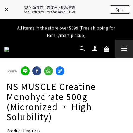
NS 乳清超商｜高蛋白、肌酸專賣
Open
App Exclusive: Free Stackable Pill Box!
All items in the store over $599 [Free shipping for 
All items in the store over $599 [Free shipping for 
Familymart pickup].
Familymart pickup].
Exclusive APP Launch Gift 🎁 Place an order and get a FREE 
official pink shaker bottle (worth $250)!
Place an order and receive an additional 2% shopping credit 
Share
+ points!
NS MUSCLE Creatine
All items in the store over $599 [Free shipping for 
Monohydrate 500g
Familymart pickup].
(Micronized • High
Solubility)
Product Features