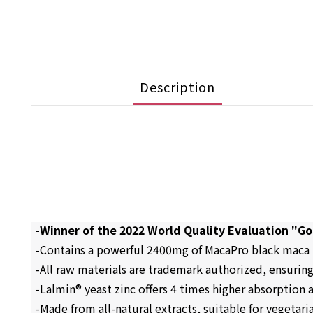
Description
-Winner of the 2022 World Quality Evaluation "G
-Contains a powerful 2400mg of MacaPro black maca 
-All raw materials are trademark authorized, ensurin
-Lalmin® yeast zinc offers 4 times higher absorption a
-Made from all-natural extracts, suitable for vegetari