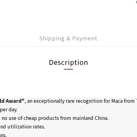
Shipping & Payment
Description
old Award"
, an exceptionally rare recognition for Maca from
per day.
g no use of cheap products from mainland China.
nd utilization rates.
ans.