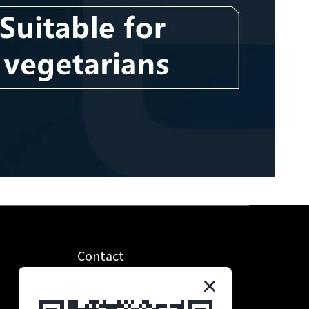
Contact
統編：90685221