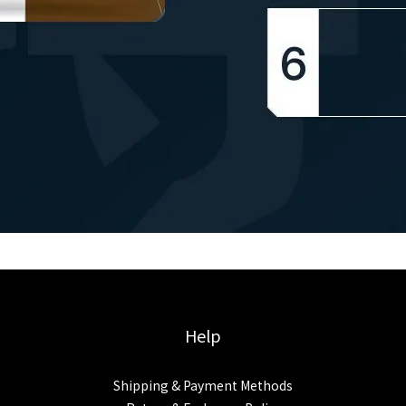
Help
Shipping & Payment Methods