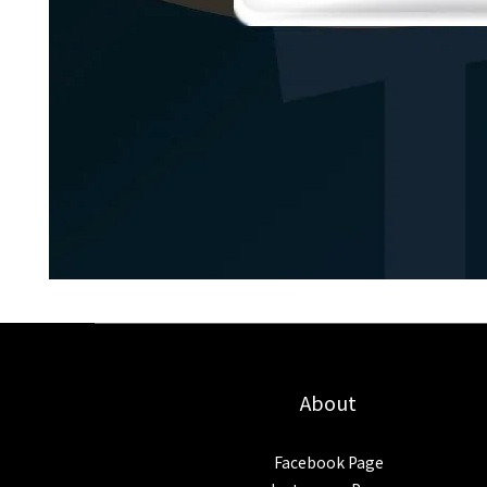
About
Facebook Page