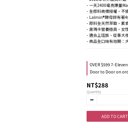
- 一天2400毫克爆量Ma
- 全原料商標授權，不
- Lalmin®酵母鋅有
- 原料全天然萃取，素
- 黑瑪卡營養極高，女
- 適合上班族、從事
- 商品全口味有效期：
OVER $599 7-Eleven
Door to Door on or
NT$288
Quantity
ADD TO CART