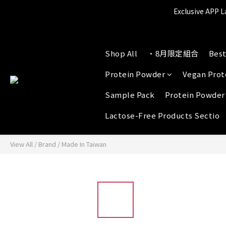
Exclusive APP L
A
P
Shop All
•8月限定組合
Best
A
Protein Powder
Vegan Prot
Sample Pack
Protein Powder
Lactose-Free Products Sectio
View All
/
Brand
/
Made In Taiwan