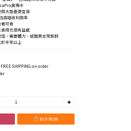
caPro黑瑪卡
使用大陸產便宜貨
著4倍高吸收利用率
食者可食
性食用也很有益處
大夜班、需要體力、結婚男女等族群
大於半年以上
 FREE SHIPPING on order
der
BUY NOW