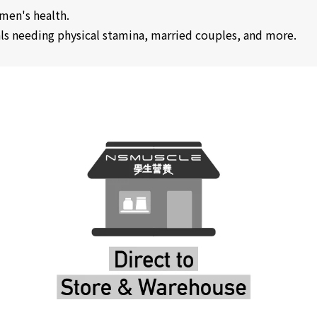
omen's health.
uals needing physical stamina, married couples, and more.