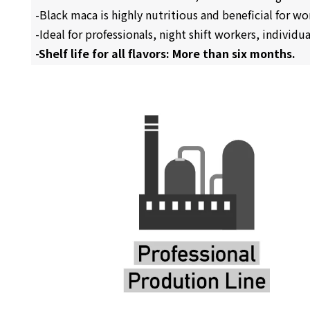
-Black maca is highly nutritious and beneficial for w
-Ideal for professionals, night shift workers, individ
-Shelf life for all flavors: More than six months.