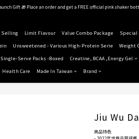
aunch Gift 🎁 Place an order and get a FREE official pink shaker bott
ll items in the store over $599 [Free shipping for Familymart pickup
lace an order and receive an additional 2% shopping credit + point
 Selling
Limit Flavour
Value Combo Package
Special 
ll items in the store over $599 [Free shipping for Familymart pickup
ein
Unsweetened - Various High-Protein Serie
Weight 
 Single-Serve Packs -Boxed
Creatine, BCAA ,Energy Gel
Health Care
Made In Taiwan
Brand
Jiu Wu D
商品特色
- 2022年世界品質