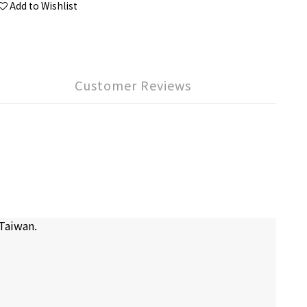
Add to Wishlist
Customer Reviews
 Taiwan.