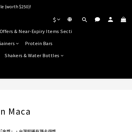
le (worth $250)!
].
$
s!
Offers & Near-Expiry Items Secti
].
Gainers
Protein Bars
Shakers & Water Bottles
BUY NOW
an Maca
評鑑「金獎」，台灣超稀有瑪卡得獎