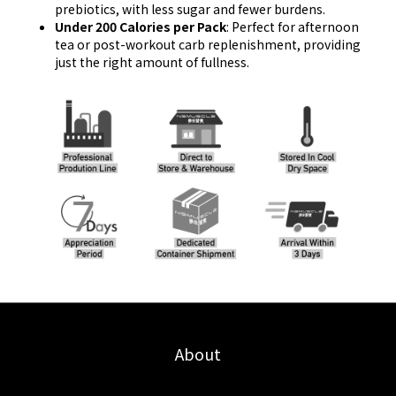
prebiotics, with less sugar and fewer burdens.
Under 200 Calories per Pack
: Perfect for afternoon
tea or post-workout carb replenishment, providing
just the right amount of fullness.
About