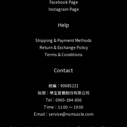
Facebook Page
Instagram Page
Help
Shipping & Payment Methods
Return & Exchange Policy
Terms & Conditions
Contact
統編：90685221
抬頭：學生營養股份有限公司
Tel：0965-384-856
Time：11:00 ～ 19:00
Email：service@nsmuscle.com