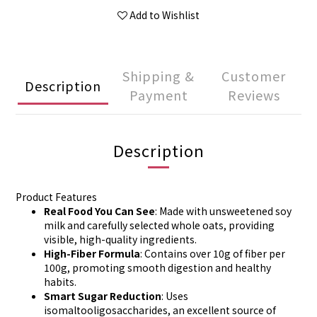
Add to Wishlist
Shipping &
Customer
Description
Payment
Reviews
Description
Product Features
Real Food You Can See
: Made with unsweetened soy
milk and carefully selected whole oats, providing
visible, high-quality ingredients.
High-Fiber Formula
: Contains over 10g of fiber per
100g, promoting smooth digestion and healthy
habits.
Smart Sugar Reduction
: Uses
isomaltooligosaccharides, an excellent source of