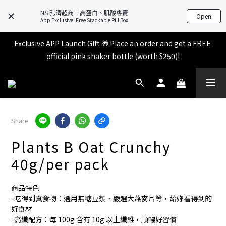
All items in the store over $599 [Free shipping for 
NS 乳清超商｜高蛋白、肌酸專賣
Open
Familymart pickup].
App Exclusive: Free Stackable Pill Box!
Exclusive APP Launch Gift 🎁 Place an order and get a FREE 
All items in the store over $599 [Free shipping for 
official pink shaker bottle (worth $250)!
Familymart pickup].
Place an order and receive an additional 2% shopping credit 
+ points!
All items in the store over $599 [Free shipping for 
Share
Familymart pickup].
Plants B Oat Crunchy
40g/per pack
商品特色
-吃得到真食物：選用無糖豆漿、嚴選大燕麥片等，給妳看得到的
好食材
-高纖配方：每 100g 含有 10g 以上纖維，順暢好習慣