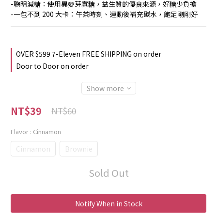
-聰明減糖：使用異麥芽寡糖，益生質的優良來源，好糖少負擔
-一包不到 200 大卡：午茶時刻、運動後補充碳水，飽足剛剛好
OVER $599 7-Eleven FREE SHIPPING on order
Door to Door on order
Show more
NT$39
NT$60
Flavor
: Cinnamon
Cinnamon
Brownie
Sold Out
Notify When in Stock