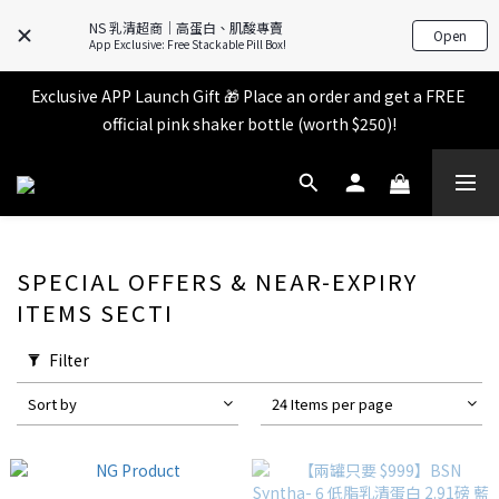
All items in the store over $599 [Free shipping for 
NS 乳清超商｜高蛋白、肌酸專賣
Open
Familymart pickup].
App Exclusive: Free Stackable Pill Box!
Exclusive APP Launch Gift 🎁 Place an order and get a FREE 
All items in the store over $599 [Free shipping for 
official pink shaker bottle (worth $250)!
Familymart pickup].
Place an order and receive an additional 2% shopping credit 
+ points!
All items in the store over $599 [Free shipping for 
SPECIAL OFFERS & NEAR-EXPIRY
Familymart pickup].
ITEMS SECTI
Filter
Sort by
24 Items per page