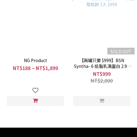
SOLD OUT
NG Product
【兩罐只要 $999】BSN
Syntha- 6 低脂乳清蛋白 2.91
NT$188 ~ NT$1,899
磅 藍莓鬆餅 2入 $999
NT$999
NT$2,000