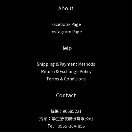
About
Facebook Page
Instagram Page
Help
Shipping & Payment Methods
Return & Exchange Policy
Terms & Conditions
Contact
統編：90685221
抬頭：學生營養股份有限公司
Tel：0965-384-856