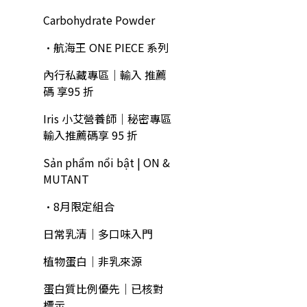
Carbohydrate Powder
•航海王 ONE PIECE 系列
內行私藏專區｜輸入 推薦
碼 享95 折
Iris 小艾營養師｜秘密專區
輸入推薦碼享 95 折
Sản phẩm nổi bật | ON &
MUTANT
•8月限定組合
日常乳清｜多口味入門
植物蛋白｜非乳來源
蛋白質比例優先｜已核對
標示