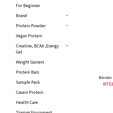
For Beginner
Brand
Protein Powder
Vegan Protein
Creatine, BCAA ,Energy
Gel
Weight Gainers
Protein Bars
Blender 
Sample Pack
NT$2
Casein Protein
Health Care
Traning Equipment