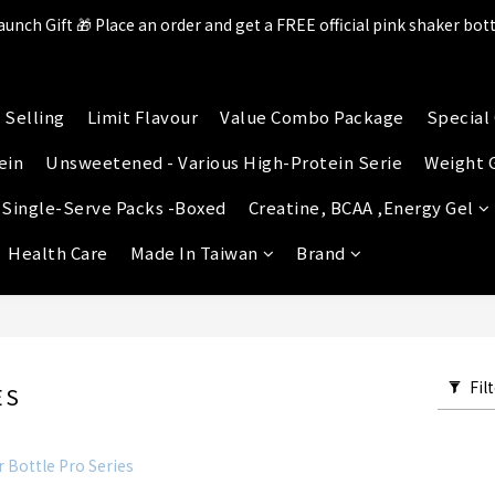
aunch Gift 🎁 Place an order and get a FREE official pink shaker bott
ll items in the store over $599 [Free shipping for Familymart pickup
lace an order and receive an additional 2% shopping credit + point
 Selling
Limit Flavour
Value Combo Package
Special 
ll items in the store over $599 [Free shipping for Familymart pickup
ein
Unsweetened - Various High-Protein Serie
Weight 
 Single-Serve Packs -Boxed
Creatine, BCAA ,Energy Gel
Health Care
Made In Taiwan
Brand
Fil
ES