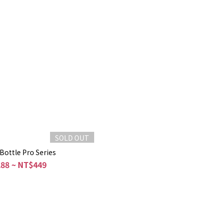
SOLD OUT
Bottle Pro Series
88 ~ NT$449