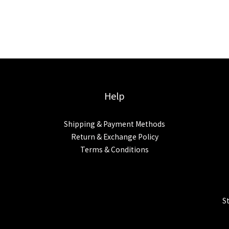
Help
Shipping & Payment Methods
Return & Exchange Policy
Terms & Conditions
S