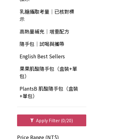
乳糖攝取考量｜已核對標
示
高熱量補充｜增重配方
隨手包｜試喝與攜帶
English Best Sellers
果果肌酸隨手包（盒裝+單
包）
PlantsB 肌酸隨手包（盒裝
+單包）
Apply Filter
(0/20)
Price Range (NT$)