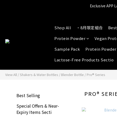
Exclusive APP L
A
P
Shop All
•8月限定組合
Best
A
Protein Powder
Vegan Prot
Sample Pack
Protein Powder
Lactose-Free Products Sectio
View All
/
Shakers & Water Bottles
/
Blender Bottle
/
Pro® Series
PRO® SERI
Best Selling
Special Offers & Near-
Expiry Items Secti