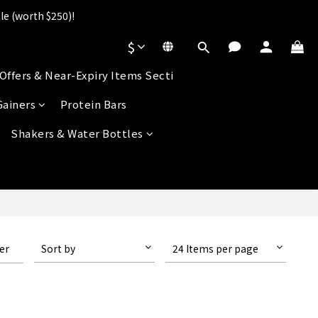
le (worth $250)!
].
$
s!
Offers & Near-Expiry Items Secti
].
Gainers
Protein Bars
Shakers & Water Bottles
ter
Sort by
24 Items per page