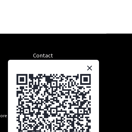
Contact
統編：90685221
抬頭：學生營養股份有限公司
Tel：0965-384-856
Time：11:00 ～ 19:00
Email：service@nsmuscle.com
tore address: No. 369-2, Lanchang Road, Nanzi
District, Kaohsiung City