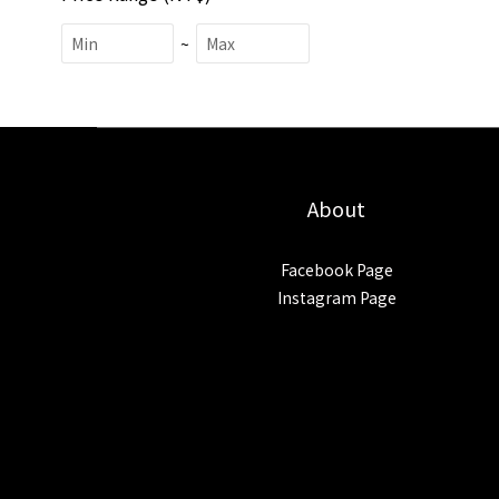
~
About
Facebook Page
Instagram Page