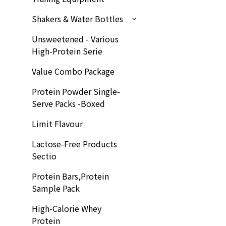
Shakers & Water Bottles
Unsweetened - Various
High-Protein Serie
Value Combo Package
Protein Powder Single-
Serve Packs -Boxed
Limit Flavour
Lactose-Free Products
Sectio
Protein Bars,Protein
Sample Pack
High-Calorie Whey
Protein