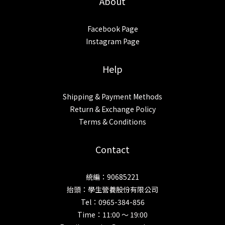
About
Facebook Page
Instagram Page
Help
Shipping & Payment Methods
Return & Exchange Policy
Terms & Conditions
Contact
統編：90685221
抬頭：學生營養股份有限公司
Tel：0965-384-856
Time：11:00 ～ 19:00