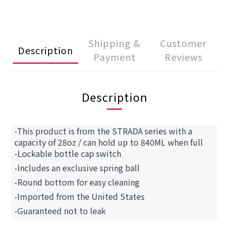
Shipping &
Customer
Description
Payment
Reviews
Description
-This product is from the STRADA series with a
capacity of 28oz / can hold up to 840ML when full
-Lockable bottle cap switch
-Includes an exclusive spring ball
-Round bottom for easy cleaning
-Imported from the United States
-Guaranteed not to leak