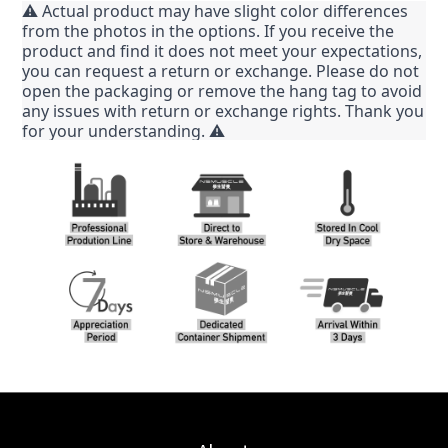
⚠️ Actual product may have slight color differences
from the photos in the options. If you receive the
product and find it does not meet your expectations,
you can request a return or exchange. Please do not
open the packaging or remove the hang tag to avoid
any issues with return or exchange rights. Thank you
for your understanding. ⚠️