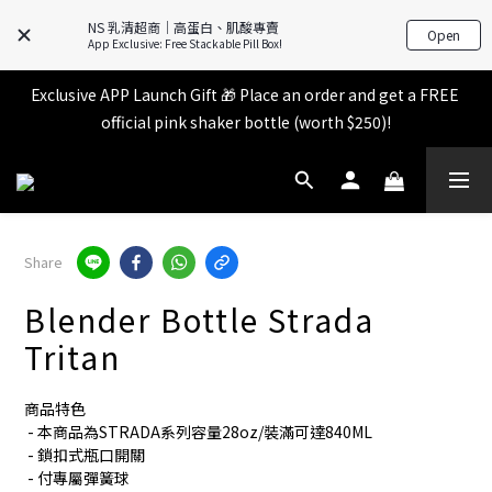
All items in the store over $599 [Free shipping for 
NS 乳清超商｜高蛋白、肌酸專賣
Open
Familymart pickup].
App Exclusive: Free Stackable Pill Box!
Exclusive APP Launch Gift 🎁 Place an order and get a FREE 
All items in the store over $599 [Free shipping for 
official pink shaker bottle (worth $250)!
Familymart pickup].
Place an order and receive an additional 2% shopping credit 
+ points!
All items in the store over $599 [Free shipping for 
Share
Familymart pickup].
Blender Bottle Strada
Tritan
商品特色
 - 本商品為STRADA系列容量28oz/裝滿可達840ML
 - 鎖扣式瓶口開關
 - 付專屬彈簧球