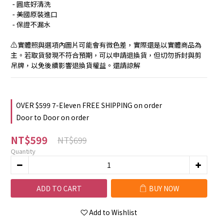
 - 圓底好清洗
 - 美國原裝進口
 - 保證不漏水
⚠️實體照與選項內圖片可能會有微色差，實際還是以實體商品為
主。若取貨發現不符合預期，可以申請退換貨，但切勿拆封與剪
吊牌，以免後續影響退換貨權益。還請諒解
OVER $599 7-Eleven FREE SHIPPING on order
Door to Door on order
NT$599
NT$699
Quantity
ADD TO CART
BUY NOW
Add to Wishlist